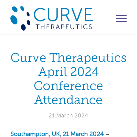
Curve Therapeutics
April 2024
Conference
Attendance
21 March 2024
Southampton, UK, 21 March 2024
–