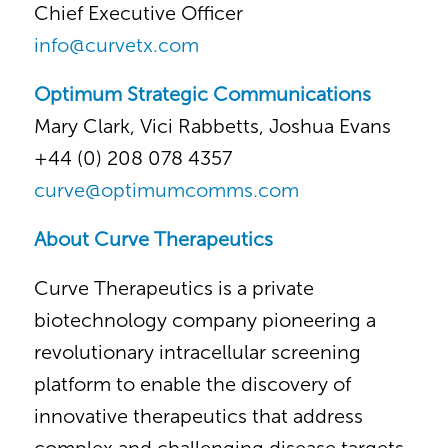
Chief Executive Officer
info@curvetx.com
Optimum Strategic Communications
Mary Clark, Vici Rabbetts, Joshua Evans
+44 (0) 208 078 4357
curve@optimumcomms.com
About Curve Therapeutics
Curve Therapeutics is a private
biotechnology company pioneering a
revolutionary intracellular screening
platform to enable the discovery of
innovative therapeutics that address