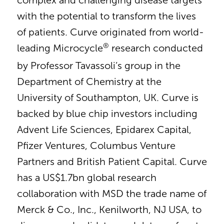
complex and challenging disease targets
with the potential to transform the lives
of patients. Curve originated from world-
®
leading Microcycle
research conducted
by Professor Tavassoli’s group in the
Department of Chemistry at the
University of Southampton, UK. Curve is
backed by blue chip investors including
Advent Life Sciences, Epidarex Capital,
Pfizer Ventures, Columbus Venture
Partners and British Patient Capital. Curve
has a US$1.7bn global research
collaboration with MSD the trade name of
Merck & Co., Inc., Kenilworth, NJ USA, to