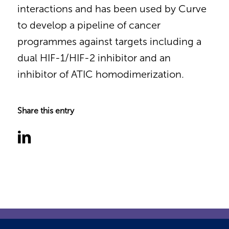
interactions and has been used by Curve
to develop a pipeline of cancer
programmes against targets including a
dual HIF-1/HIF-2 inhibitor and an
inhibitor of ATIC homodimerization.
Share this entry