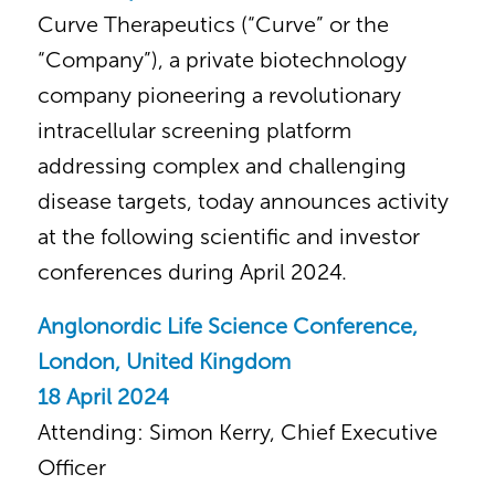
Curve Therapeutics (“Curve” or the
“Company”), a private biotechnology
company pioneering a revolutionary
intracellular screening platform
addressing complex and challenging
disease targets, today announces activity
at the following scientific and investor
conferences during April 2024.
Anglonordic Life Science Conference,
London, United Kingdom
18 April 2024
Attending: Simon Kerry, Chief Executive
Officer