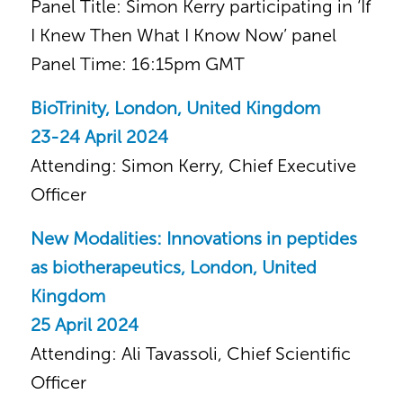
Panel Title: Simon Kerry participating in ‘If
I Knew Then What I Know Now’ panel
Panel Time: 16:15pm GMT
BioTrinity, London, United Kingdom
23-24 April 2024
Attending: Simon Kerry, Chief Executive
Officer
New Modalities: Innovations in peptides
as biotherapeutics, London, United
Kingdom
25 April 2024
Attending: Ali Tavassoli, Chief Scientific
Officer