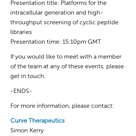
Presentation title: Platforms for the
intracellular generation and high-
throughput screening of cyclic peptide
libraries
Presentation time: 15:10pm GMT
If you would like to meet with a member
of the team at any of these events, please
get in touch.
-ENDS-
For more information, please contact:
Curve Therapeutics
Simon Kerry