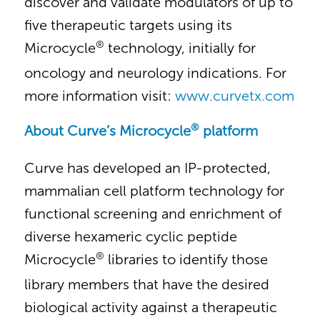
discover and validate modulators of up to
five therapeutic targets using its
®
Microcycle
technology, initially for
oncology and neurology indications. For
more information visit:
www.curvetx.com
®
About Curve’s Microcycle
platform
Curve has developed an IP-protected,
mammalian cell platform technology for
functional screening and enrichment of
diverse hexameric cyclic peptide
®
Microcycle
libraries to identify those
library members that have the desired
biological activity against a therapeutic