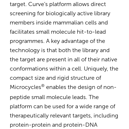
target. Curve’s platform allows direct
screening for biologically active library
members inside mammalian cells and
facilitates small molecule hit-to-lead
programmes. A key advantage of the
technology is that both the library and
the target are present in all of their native
conformations within a cell. Uniquely, the
compact size and rigid structure of
®
Microcycles
enables the design of non-
peptide small molecule leads. The
platform can be used for a wide range of
therapeutically relevant targets, including
protein-protein and protein-DNA