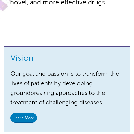
novel, and more effective drugs.
Vision
Our goal and passion is to transform the
lives of patients by developing
groundbreaking approaches to the
treatment of challenging diseases.
Learn More