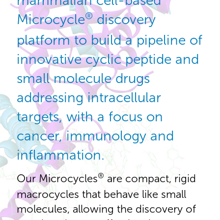
mammalian cell-based
®
Microcycle
discovery
platform to build a pipeline of
innovative cyclic peptide and
small molecule drugs
addressing intracellular
targets, with a focus on
cancer, immunology and
inflammation.
®
Our Microcycles
are compact, rigid
macrocycles that behave like small
molecules, allowing the discovery of