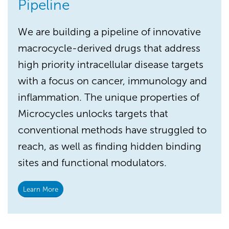
Pipeline
We are building a pipeline of innovative
macrocycle-derived drugs that address
high priority intracellular disease targets
with a focus on cancer, immunology and
inflammation. The unique properties of
Microcycles unlocks targets that
conventional methods have struggled to
reach, as well as finding hidden binding
sites and functional modulators.
Learn More