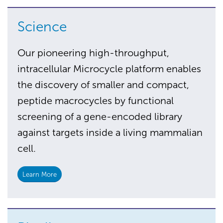
Science
Our pioneering high-throughput,
intracellular Microcycle platform enables
the discovery of smaller and compact,
peptide macrocycles by functional
screening of a gene-encoded library
against targets inside a living mammalian
cell.
Learn More