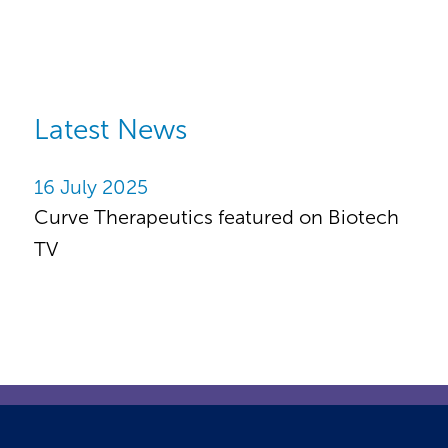
Latest News
16 July 2025
Curve Therapeutics featured on Biotech
TV