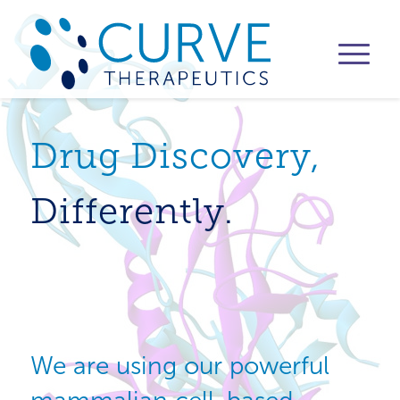
Drug Discovery,
Differently.
We are using our powerful