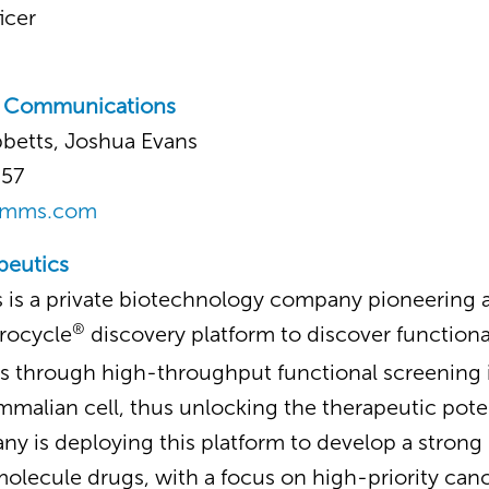
icer
c Communications
bbetts, Joshua Evans
357
omms.com
peutics
 is a private biotechnology company pioneering a
®
rocycle
discovery platform to discover functiona
s through high-throughput functional screening i
mmalian cell, thus unlocking the therapeutic potent
y is deploying this platform to develop a strong p
molecule drugs, with a focus on high-priority ca