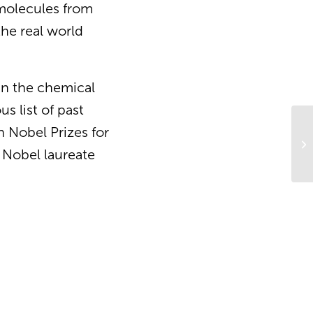
 molecules from
the real world
in the chemical
s list of past
 Nobel Prizes for
Cu
an
 Nobel laureate
th