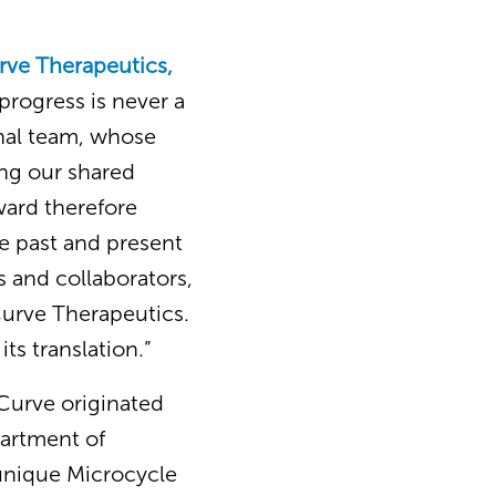
urve Therapeutics,
progress is never a
onal team, whose
ing our shared
award therefore
he past and present
 and collaborators,
Curve Therapeutics.
ts translation.”
“Curve originated
partment of
 unique Microcycle