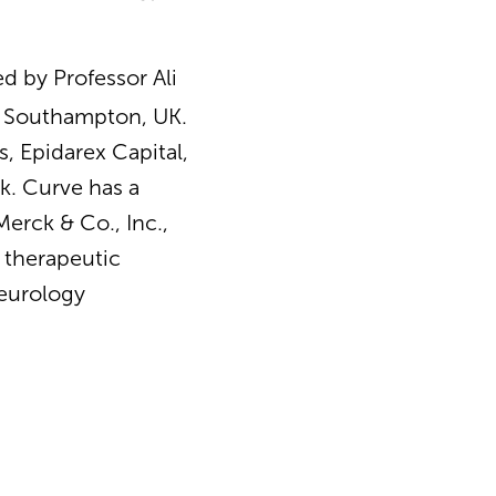
 by Professor Ali
of Southampton, UK.
, Epidarex Capital,
k. Curve has a
erck & Co., Inc.,
e therapeutic
neurology