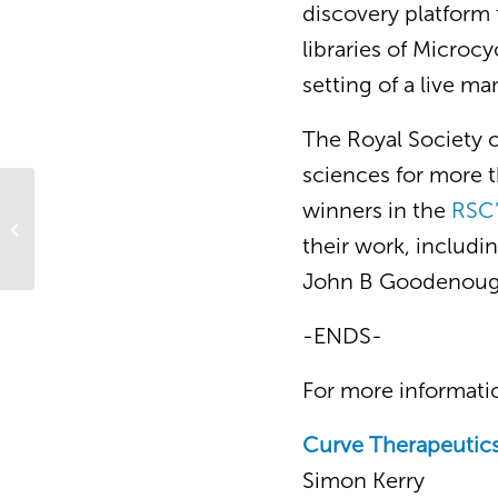
discovery platform 
libraries of Microc
setting of a live m
The Royal Society 
sciences for more th
winners in the
RSC’
Bio€quity Europe
their work, includ
John B Goodenoug
-ENDS-
For more informatio
Curve Therapeutic
Simon Kerry