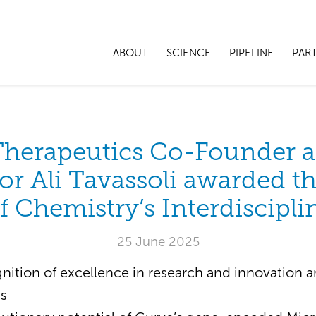
ABOUT
SCIENCE
PIPELINE
PAR
Therapeutics Co-Founder 
or Ali Tavassoli awarded t
f Chemistry’s Interdiscipli
25 June 2025
nition of excellence in research and innovation a
ss