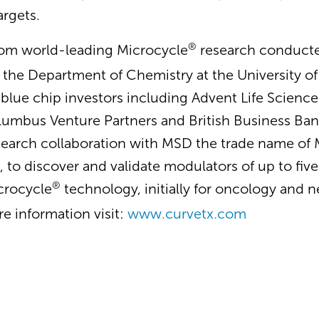
argets.
®
rom world-leading Microcycle
research conducted
n the Department of Chemistry at the University 
blue chip investors including Advent Life Sciences
lumbus Venture Partners and British Business Ban
earch collaboration with MSD the trade name of M
 to discover and validate modulators of up to fiv
®
icrocycle
technology, initially for oncology and 
re information visit:
www.curvetx.com