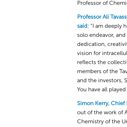
Professor of Chemi
Professor Ali Tavas
said
: “I am deeply 
solo endeavor, and 
dedication, creativ
vision for intracell
reflects the collect
members of the Tav
and the investors, 
You have all played 
Simon Kerry, Chief 
out of the work of 
Chemistry of the U