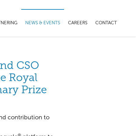
TNERING
NEWS & EVENTS
CAREERS
CONTACT
and CSO
he Royal
nary Prize
nd contribution to
®