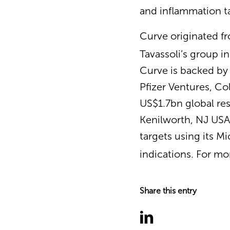
and inflammation t
Curve originated f
Tavassoli’s group i
Curve is backed by 
Pfizer Ventures, Co
US$1.7bn global res
Kenilworth, NJ USA,
targets using its M
indications. For mo
Share this entry