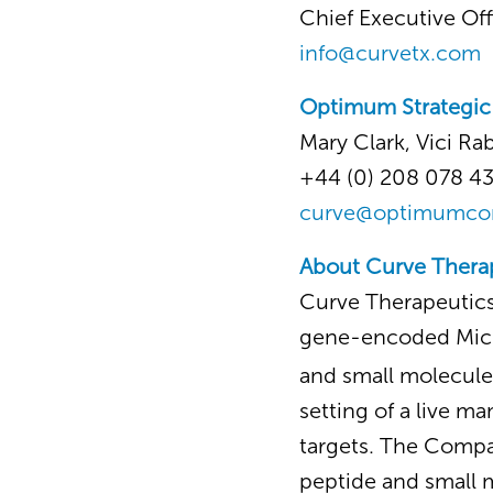
Chief Executive Off
info@curvetx.com
Optimum Strategi
Mary Clark, Vici Ra
+44 (0) 208 078 4
curve@optimumc
About Curve Thera
Curve Therapeutics
gene-encoded Mic
and small molecule
setting of a live ma
targets. The Compan
peptide and small 