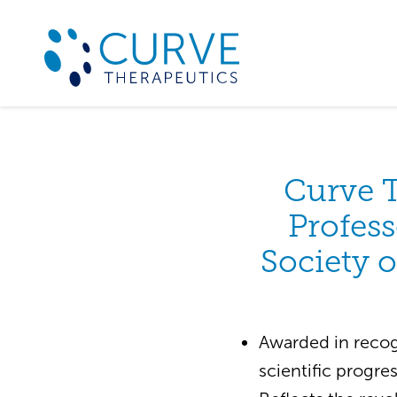
Curve 
Profess
Society o
Awarded in recog
scientific progre