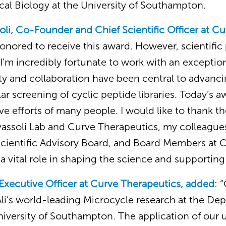
cal Biology at the University of Southampton.
soli, Co-Founder and Chief Scientific Officer at C
honored to receive this award. However, scientific 
I’m incredibly fortunate to work with an excepti
ity and collaboration have been central to advanc
ular screening of cyclic peptide libraries. Today’s 
ive efforts of many people. I would like to thank t
assoli Lab and Curve Therapeutics, my colleagues
Scientific Advisory Board, and Board Members at 
a vital role in shaping the science and supporting i
Executive Officer at Curve Therapeutics, added
: 
Ali’s world-leading Microcycle research at the De
niversity of Southampton. The application of our