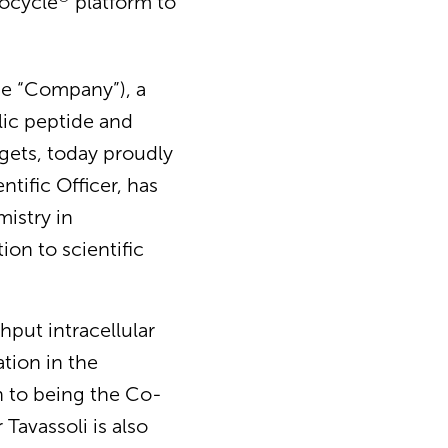
rocycle
platform to
he “Company”), a
lic peptide and
rgets, today proudly
tific Officer, has
mistry in
ion to scientific
hput intracellular
ation in the
on to being the Co-
Tavassoli is also