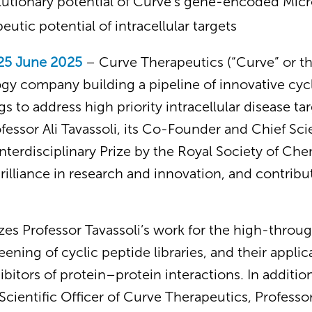
olutionary potential of Curve’s gene-encoded Mic
eutic potential of intracellular targets
25 June 2025
– Curve Therapeutics (“Curve” or t
gy company building a pipeline of innovative cyc
s to address high priority intracellular disease ta
essor Ali Tavassoli, its Co-Founder and Chief Scien
terdisciplinary Prize by the Royal Society of Che
rilliance in research and innovation, and contribut
es Professor Tavassoli’s work for the high-throug
ening of cyclic peptide libraries, and their applic
hibitors of protein–protein interactions. In additi
cientific Officer of Curve Therapeutics, Professor 