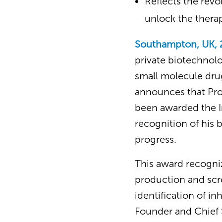
Reflects the rev
unlock the therap
Southampton, UK, 
private biotechnolo
small molecule drug
announces that Prof
been awarded the In
recognition of his b
progress.
This award recogniz
production and scre
identification of in
Founder and Chief S