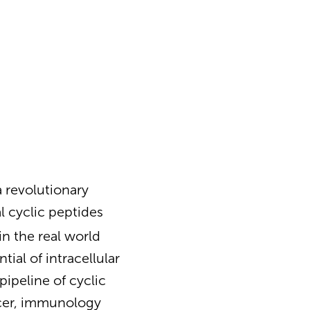
 revolutionary
l cyclic peptides
n the real world
ial of intracellular
ipeline of cyclic
ncer, immunology