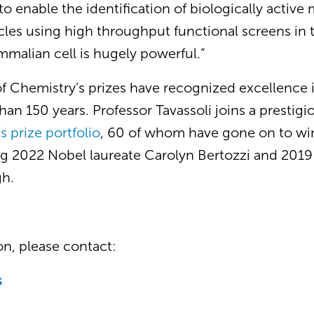
to enable the identification of biologically active
ycles using high throughput functional screens in 
ammalian cell is hugely powerful.”
of Chemistry’s prizes have recognized excellence 
an 150 years. Professor Tavassoli joins a prestigiou
s prize portfolio
, 60 of whom have gone on to win
ing 2022 Nobel laureate Carolyn Bertozzi and 2019
h.
n, please contact:
s