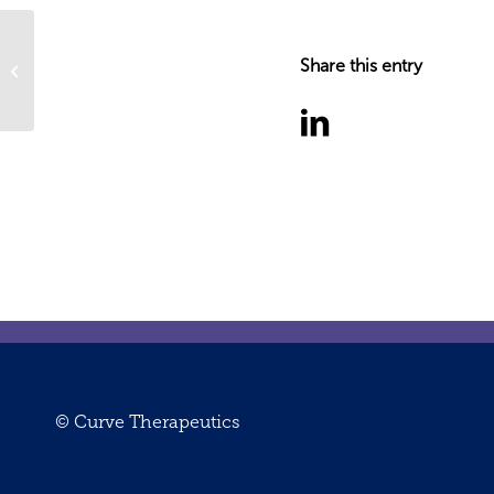
Share this entry
Senior Scientist – Cell Biology
© Curve Therapeutics