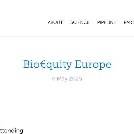
ABOUT
SCIENCE
PIPELINE
PAR
Bio€quity Europe
6 May 2025
ttending