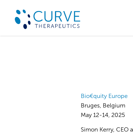
Bio€quity Europe
Bruges, Belgium
May 12-14, 2025
Simon Kerry, CEO a