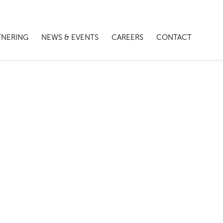
TNERING
NEWS & EVENTS
CAREERS
CONTACT