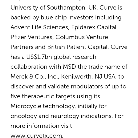
University of Southampton, UK. Curve is
backed by blue chip investors including
Advent Life Sciences, Epidarex Capital,
Pfizer Ventures, Columbus Venture
Partners and British Patient Capital. Curve
has a US$1.7bn global research
collaboration with MSD the trade name of
Merck & Co., Inc., Kenilworth, NJ USA, to
discover and validate modulators of up to
five therapeutic targets using its
Microcycle technology, initially for
oncology and neurology indications. For
more information visit:
www.curvetx.com.