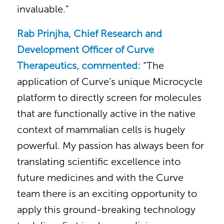
invaluable.”
Rab Prinjha, Chief Research and
Development Officer of Curve
Therapeutics, commented:
“The
application of Curve’s unique Microcycle
platform to directly screen for molecules
that are functionally active in the native
context of mammalian cells is hugely
powerful. My passion has always been for
translating scientific excellence into
future medicines and with the Curve
team there is an exciting opportunity to
apply this ground-breaking technology