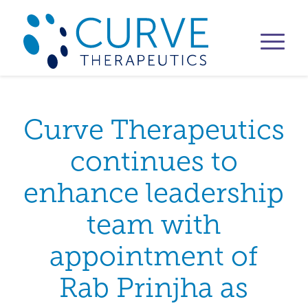
Curve Therapeutics
continues to
enhance leadership
team with
appointment of
Rab Prinjha as