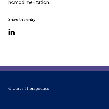
homodimerization.
Share this entry
© Curve Therapeutics