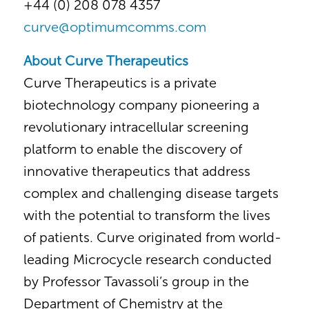
+44 (0) 208 078 4357
curve@optimumcomms.com
About Curve Therapeutics
Curve Therapeutics is a private
biotechnology company pioneering a
revolutionary intracellular screening
platform to enable the discovery of
innovative therapeutics that address
complex and challenging disease targets
with the potential to transform the lives
of patients. Curve originated from world-
leading Microcycle research conducted
by Professor Tavassoli’s group in the
Department of Chemistry at the