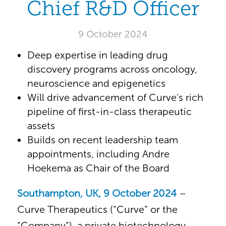
Chief R&D Officer
9 October 2024
Deep expertise in leading drug
discovery programs across oncology,
neuroscience and epigenetics
Will drive advancement of Curve’s rich
pipeline of first-in-class therapeutic
assets
Builds on recent leadership team
appointments, including Andre
Hoekema as Chair of the Board
Southampton, UK, 9 October 2024
–
Curve Therapeutics (“Curve” or the
“Company”), a private biotechnology