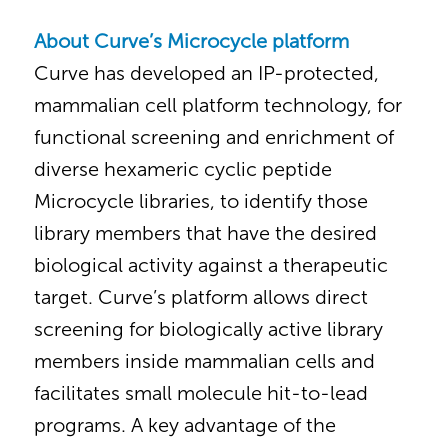
About Curve’s Microcycle platform
Curve has developed an IP-protected,
mammalian cell platform technology, for
functional screening and enrichment of
diverse hexameric cyclic peptide
Microcycle libraries, to identify those
library members that have the desired
biological activity against a therapeutic
target. Curve’s platform allows direct
screening for biologically active library
members inside mammalian cells and
facilitates small molecule hit-to-lead
programs. A key advantage of the