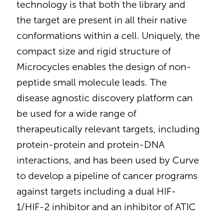
technology is that both the library and
the target are present in all their native
conformations within a cell. Uniquely, the
compact size and rigid structure of
Microcycles enables the design of non-
peptide small molecule leads. The
disease agnostic discovery platform can
be used for a wide range of
therapeutically relevant targets, including
protein-protein and protein-DNA
interactions, and has been used by Curve
to develop a pipeline of cancer programs
against targets including a dual HIF-
1/HIF-2 inhibitor and an inhibitor of ATIC