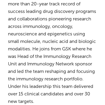
more than 20-year track record of
success leading drug discovery programs
and collaborations pioneering research
across immunology, oncology,
neuroscience and epigenetics using
small molecule, nucleic acid and biologic
modalities. He joins from GSK where he
was Head of the Immunology Research
Unit and Immunology Network sponsor
and led the team reshaping and focusing
the immunology research portfolio.
Under his leadership this team delivered
over 15 clinical candidates and over 30
new targets.