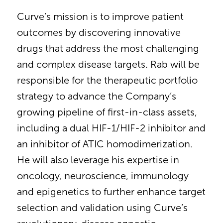
Curve’s mission is to improve patient
outcomes by discovering innovative
drugs that address the most challenging
and complex disease targets. Rab will be
responsible for the therapeutic portfolio
strategy to advance the Company’s
growing pipeline of first-in-class assets,
including a dual HIF-1/HIF-2 inhibitor and
an inhibitor of ATIC homodimerization.
He will also leverage his expertise in
oncology, neuroscience, immunology
and epigenetics to further enhance target
selection and validation using Curve’s