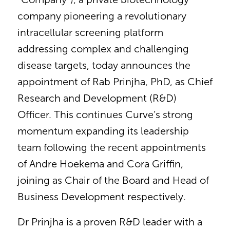
company pioneering a revolutionary
intracellular screening platform
addressing complex and challenging
disease targets, today announces the
appointment of Rab Prinjha, PhD, as Chief
Research and Development (R&D)
Officer. This continues Curve’s strong
momentum expanding its leadership
team following the recent appointments
of Andre Hoekema and Cora Griffin,
joining as Chair of the Board and Head of
Business Development respectively.
Dr Prinjha is a proven R&D leader with a