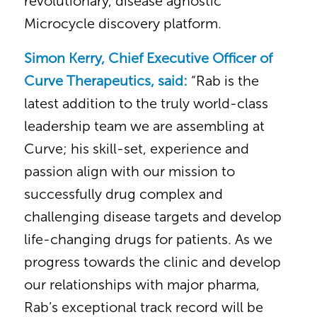
revolutionary, disease agnostic
Microcycle discovery platform.
Simon Kerry, Chief Executive Officer of
Curve Therapeutics, said:
“Rab is the
latest addition to the truly world-class
leadership team we are assembling at
Curve; his skill-set, experience and
passion align with our mission to
successfully drug complex and
challenging disease targets and develop
life-changing drugs for patients. As we
progress towards the clinic and develop
our relationships with major pharma,
Rab’s exceptional track record will be