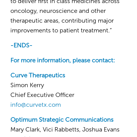
to deliver first in class medicines across
oncology, neuroscience and other
therapeutic areas, contributing major
improvements to patient treatment.”
-ENDS-
For more information, please contact:
Curve Therapeutics
Simon Kerry
Chief Executive Officer
info@curvetx.com
Optimum Strategic Communications
Mary Clark, Vici Rabbetts, Joshua Evans