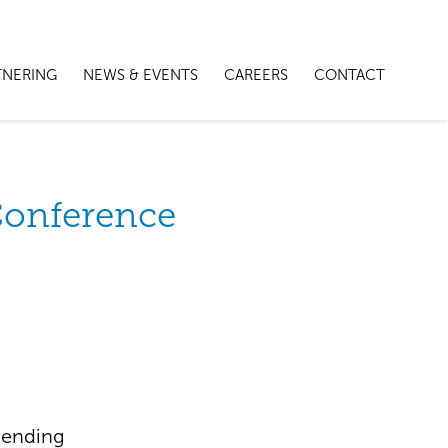
TNERING
NEWS & EVENTS
CAREERS
CONTACT
Conference
tending