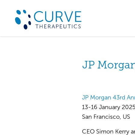
JP Morgan
JP Morgan 43rd An
13-16 January 202
San Francisco, US
CEO Simon Kerry an