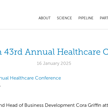
ABOUT
SCIENCE
PIPELINE
PAR
 43rd Annual Healthcare 
16 January 2025
nual Healthcare Conference
5
d Head of Business Development Cora Griffin at