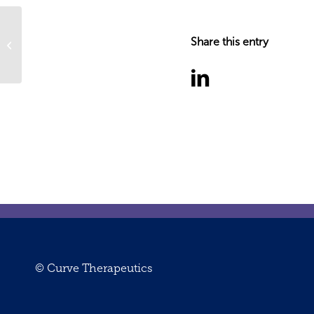
2024 a transformational year of
Share this entry
progress: A note from the CEO
© Curve Therapeutics