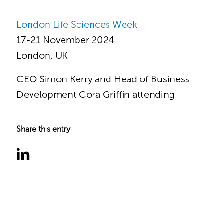
London Life Sciences Week
17-21 November 2024
London, UK
CEO Simon Kerry and Head of Business
Development Cora Griffin attending
Share this entry