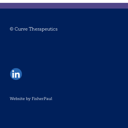
© Curve Therapeutics
Website by
FisherPaul