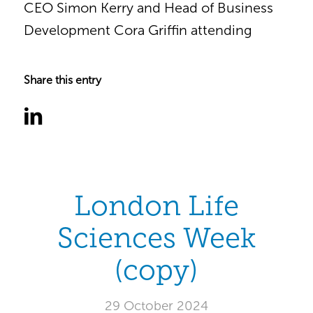
CEO Simon Kerry and Head of Business
Development Cora Griffin attending
Share this entry
London Life
Sciences Week
(copy)
29 October 2024