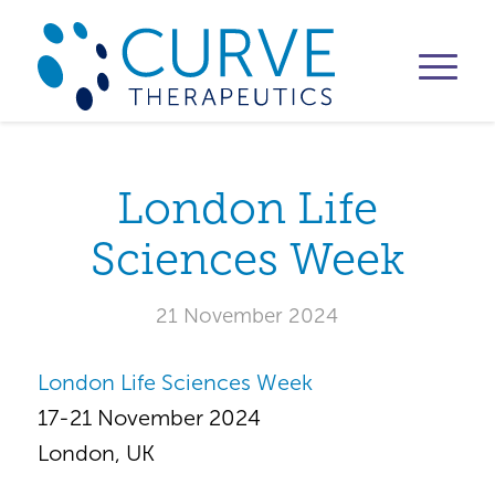
London Life
Sciences Week
21 November 2024
London Life Sciences Week
17-21 November 2024
London, UK