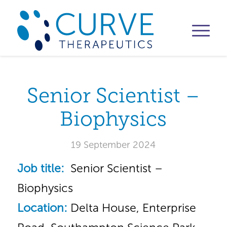
Senior Scientist –
Biophysics
19 September 2024
Job title:
Senior Scientist –
Biophysics
Location:
Delta House, Enterprise