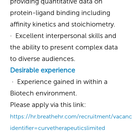
providing quantitative data on
protein-ligand binding including
affinity kinetics and stoichiometry.
· Excellent interpersonal skills and
the ability to present complex data
to diverse audiences.
Desirable experience
· Experience gained in within a
Biotech environment.
Please apply via this link:
https://hr.breathehr.com/recruitment/vacanc
identifier=curvetherapeuticslimited