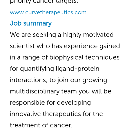
priority cancer targets.
www.curvetherapeutics.com
Job summary
We are seeking a highly motivated
scientist who has experience gained
in a range of biophysical techniques
for quantifying ligand-protein
interactions, to join our growing
multidisciplinary team you will be
responsible for developing
innovative therapeutics for the
treatment of cancer.