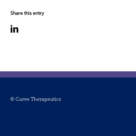
Share this entry
© Curve Therapeutics