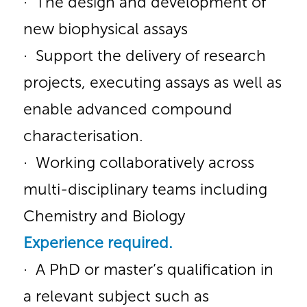
· The design and development of
new biophysical assays
· Support the delivery of research
projects, executing assays as well as
enable advanced compound
characterisation.
· Working collaboratively across
multi-disciplinary teams including
Chemistry and Biology
Experience
required.
· A PhD or master’s qualification in
a relevant subject such as