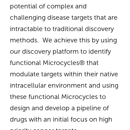
potential of complex and
challenging disease targets that are
intractable to traditional discovery
methods. We achieve this by using
our discovery platform to identify
functional Microcycles® that
modulate targets within their native
intracellular environment and using
these functional Microcycles to
design and develop a pipeline of
drugs with an initial focus on high