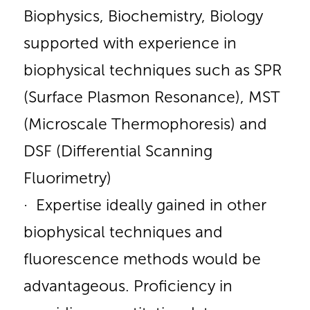
Biophysics, Biochemistry, Biology
supported with experience in
biophysical techniques such as SPR
(Surface Plasmon Resonance), MST
(Microscale Thermophoresis) and
DSF (Differential Scanning
Fluorimetry)
· Expertise ideally gained in other
biophysical techniques and
fluorescence methods would be
advantageous. Proficiency in