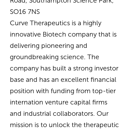
Road, Southampton Science Park,
SO16 7NS
Curve Therapeutics is a highly
innovative Biotech company that is
delivering pioneering and
groundbreaking science. The
company has built a strong investor
base and has an excellent financial
position with funding from top-tier
internation venture capital firms
and industrial collaborators. Our
mission is to unlock the therapeutic