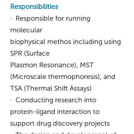
Responsibilities
· Responsible for running
molecular
biophysical methos including using
SPR (Surface
Plasmon Resonance), MST
(Microscale thermophoresis), and
TSA (Thermal Shift Assays)
· Conducting research into
protein-ligand interaction to
support drug discovery projects