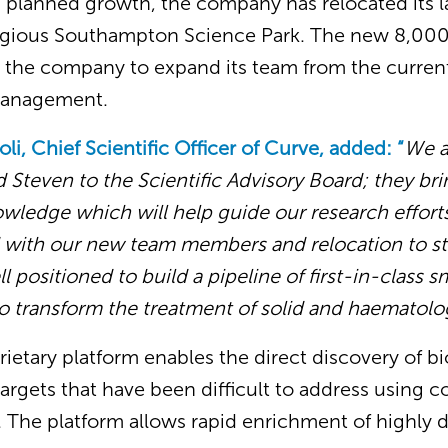
’s planned growth, the company has relocated its 
stigious Southampton Science Park. The new 8,000
ble the company to expand its team from the curre
 management.
oli, Chief Scientific Officer of Curve, added: “
We a
Steven to the Scientific Advisory Board; they bri
ledge which will help guide our research efforts.
d with our new team members and relocation to st
ell positioned to build a pipeline of first-in-class
to transform the treatment of solid and haematolo
rietary platform enables the direct discovery of bi
argets that have been difficult to address using 
 The platform allows rapid enrichment of highly 