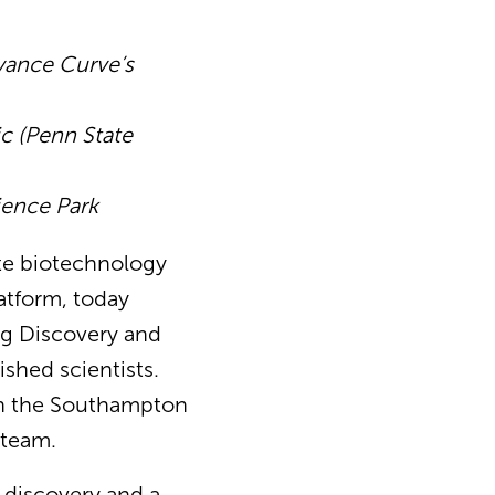
vance Curve’s
ic (Penn State
ience Park
ate biotechnology
atform, today
ug Discovery and
ished scientists.
on the Southampton
 team.
 discovery and a