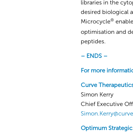
libraries in the cy
desired biological a
®
Microcycle
enable
optimisation and d
peptides.
– ENDS –
For more informatio
Curve Therapeutic
Simon Kerry
Chief Executive Off
Simon.Kerry@curv
Optimum Strategi