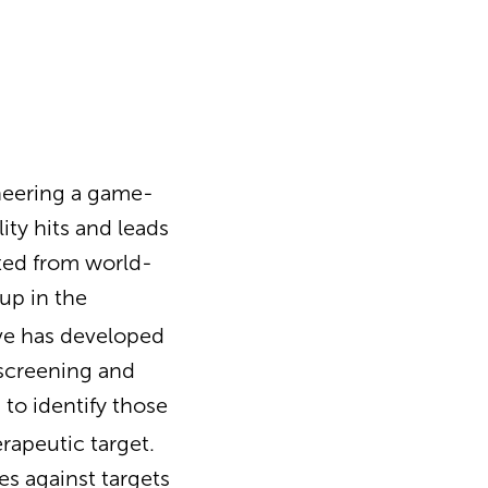
neering a game-
ity hits and leads
ated from world-
up in the
ve has developed
 screening and
s to identify those
erapeutic target.
es against targets