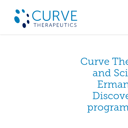
Curve Th
and Sci
Erman
Discove
programm