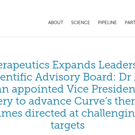
ABOUT
SCIENCE
PIPELINE
PAR
erapeutics Expands Leader
entific Advisory Board: D
n appointed Vice Presiden
ry to advance Curve’s the
es directed at challengi
targets