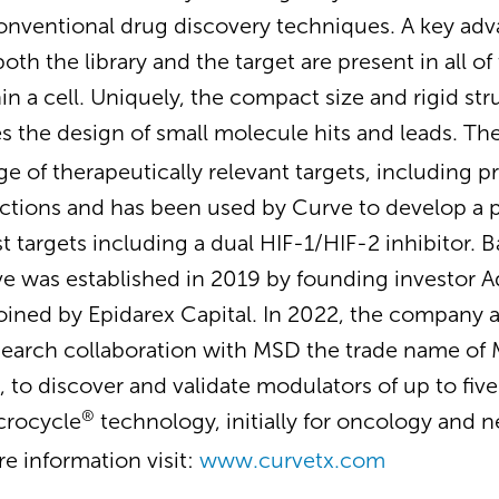
onventional drug discovery techniques. A key adv
oth the library and the target are present in all of 
n a cell. Uniquely, the compact size and rigid str
s the design of small molecule hits and leads. Th
ge of therapeutically relevant targets, including 
ctions and has been used by Curve to develop a p
targets including a dual HIF-1/HIF-2 inhibitor. B
 was established in 2019 by founding investor A
oined by Epidarex Capital. In 2022, the company
earch collaboration with MSD the trade name of M
 to discover and validate modulators of up to fiv
®
icrocycle
technology, initially for oncology and 
re information visit:
www.curvetx.com