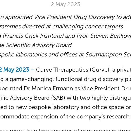
2 May 2023
 appointed Vice President Drug Discovery to ad
rammes directed at challenging cancer targets
d
(Francis
Crick Institute) and Prof. Steven Benkov
the Scientific Advisory Board
spoke laboratories and offices at Southampton Sc
2 May 2023 –
Curve Therapeutics (Curve), a priv
 a game-changing, functional drug discovery pl
ppointed Dr Monica Ermann as Vice President Dr
ific Advisory Board (SAB) with two highly distingu
ed to new bespoke laboratory and office space 
ccommodate expansion of the company’s research
has more than two decades of experience in drug