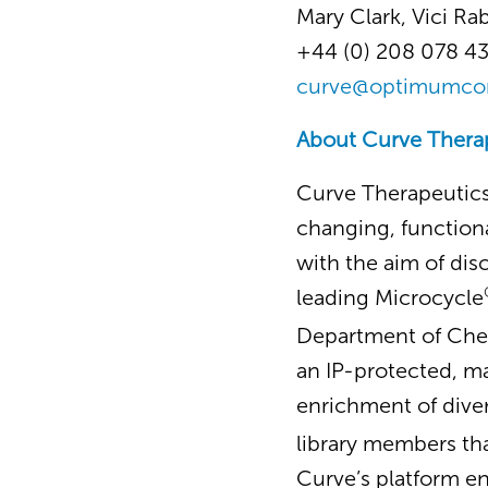
Mary Clark, Vici Rab
+44 (0) 208 078 4
curve@optimumc
About Curve Thera
Curve Therapeutics
changing, functiona
with the aim of dis
leading Microcycle
Department of Chem
an IP-protected, m
enrichment of dive
library members tha
Curve’s platform en