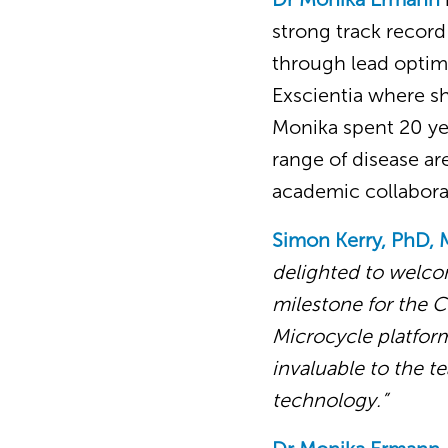
strong track record
through lead optim
Exscientia where sh
Monika spent 20 yea
range of disease a
academic collabora
Simon Kerry, PhD, 
delighted to welco
milestone for the 
Microcycle platform
invaluable to the 
technology.”