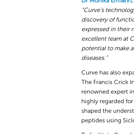
Dr Monika Ermann,
“Curve’s technology
discovery of functio
expressed in their 
excellent team at C
potential to make a 
diseases.”
Curve has also exp
The Francis Crick I
renowned expert in
highly regarded for
shaped the understa
peptides using Sicl