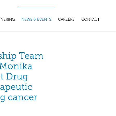
TNERING
NEWS & EVENTS
CAREERS
CONTACT
ship Team
r Monika
t Drug
rapeutic
ng cancer