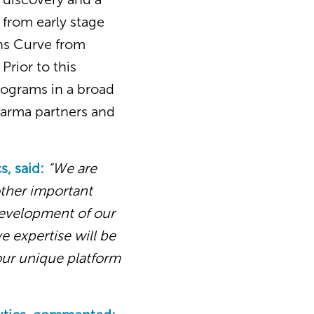
 from early stage
ins Curve from
Prior to this
rograms in a broad
harma partners and
s, said:
“We are
ther important
development of our
e expertise will be
our unique platform