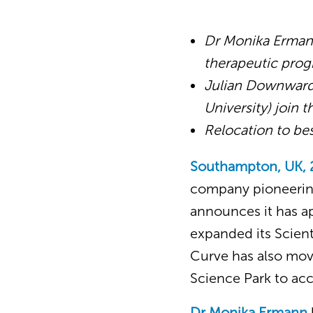
Dr Monika Ermann
therapeutic prog
Julian Downwar
University) join 
Relocation to be
Southampton, UK, 
company pioneering
announces it has a
expanded its Scient
Curve has also mov
Science Park to a
Dr Monika Ermann