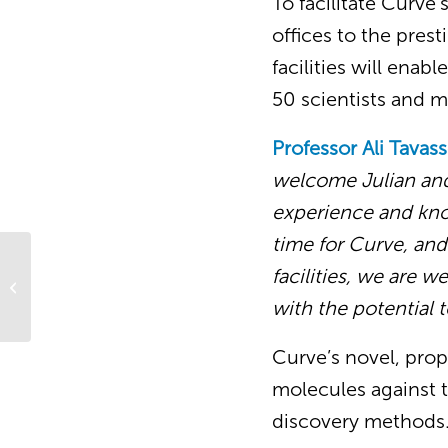
To facilitate Curve
offices to the pre
facilities will ena
50 scientists and
Professor Ali Tavass
welcome Julian and 
experience and know
time for Curve, an
facilities, we are w
Curve CSO featured in the “Careers
in Drug Discovery” podcast
with the potential 
Curve’s novel, prop
molecules against t
discovery methods.