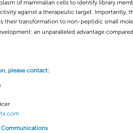
toplasm of mammalian cells to identify library mem
ctivity against a therapeutic target. Importantly, 
s their transformation to non-peptidic small mole
evelopment: an unparalleled advantage compared 
n, please contact:
s
icer
etx.com
c Communications