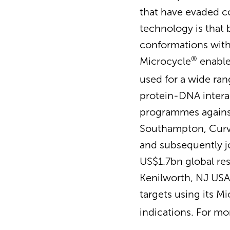
that have evaded c
technology is that b
conformations withi
®
Microcycle
enable
used for a wide ran
protein-DNA intera
programmes against 
Southampton, Curve
and subsequently j
US$1.7bn global res
Kenilworth, NJ USA,
targets using its M
indications. For mo