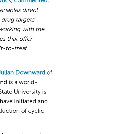
utics, commented:
 enables direct
s drug targets
 working with the
s that offer
lt-to-treat
 Julian Downward
of
and is a world-
tate University is
have initiated and
duction of cyclic