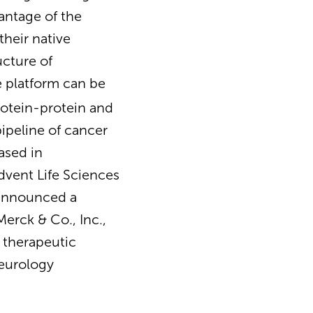
antage of the
their native
ucture of
e platform can be
protein-protein and
ipeline of cancer
ased in
dvent Life Sciences
 announced a
erck & Co., Inc.,
e therapeutic
neurology