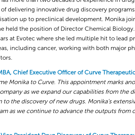
 of delivering innovative drug discovery programs
isation up to preclinical development. Monika jo
e held the position of Director Chemical Biology. 
rs at Evotec where she led multiple hit to lead p
reas, including cancer, working with both major p
tors.
MBA, Chief Executive Officer of
Curve Therapeutic
me Monika to Curve. This appointment marks ano
Company as we expand our capabilities from the 
 to the discovery of new drugs. Monika’s extensiv
team as we continue to advance the outputs from 