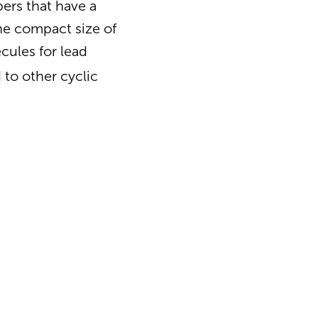
bers that have a
the compact size of
cules for lead
to other cyclic