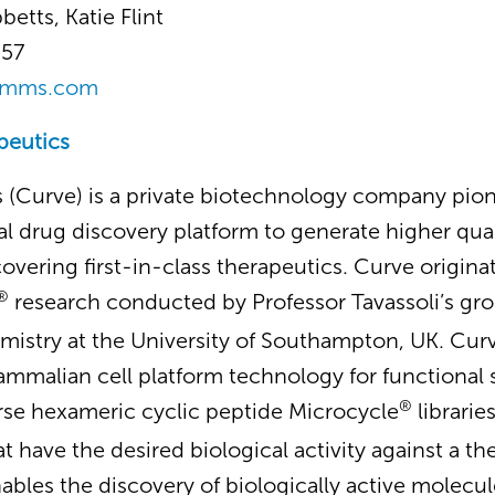
betts, Katie Flint
357
omms.com
peutics
 (Curve) is a private biotechnology company pio
l drug discovery platform to generate higher qual
covering first-in-class therapeutics. Curve origin
®
research conducted by Professor Tavassoli’s gro
istry at the University of Southampton, UK. Cur
ammalian cell platform technology for functional
®
rse hexameric cyclic peptide Microcycle
librarie
t have the desired biological activity against a th
ables the discovery of biologically active molecul