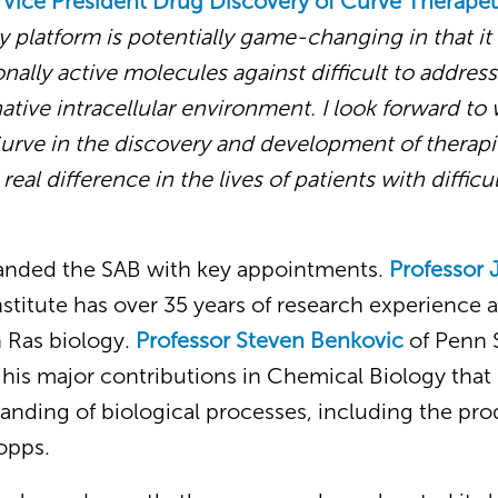
 Vice President Drug
Discovery of Curve Therape
 platform is potentially game-changing in that it
nally active molecules against difficult to addres
native intracellular environment. I look forward to
urve in the discovery and development of therapie
real difference in the lives of patients with difficu
anded the SAB with key appointments.
Professor
nstitute has over 35 years of research experience 
 Ras biology.
Professor Steven Benkovic
of Penn S
 his major contributions in Chemical Biology that 
nding of biological processes, including the pro
opps.