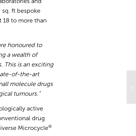
laboratories and
 sq. ft bespoke
nt 18 to more than
re honoured
to
ng a wealth of
 This is an exciting
ate-of-the-art
 small molecule drugs
Sc
gical tumours.”
ologically active
conventional drug
®
diverse Microcycle